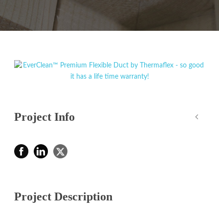
Project Info
Project Description