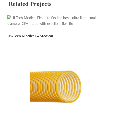
Related Projects
Hi-Tech Medical – Medical