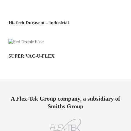
Hi-Tech Duravent – Industrial
SUPER VAC-U-FLEX
A Flex-Tek Group company, a subsidiary of
Smiths Group