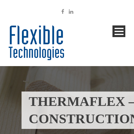
THERMAFLEX 
CONSTRUCTIO