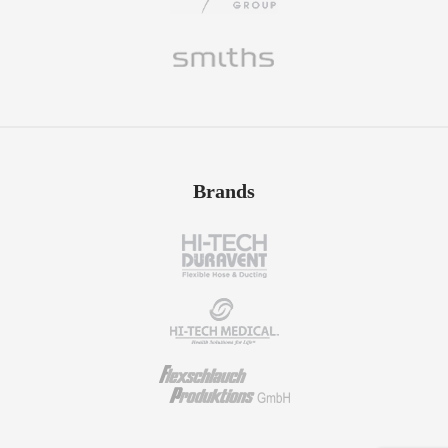
Brands